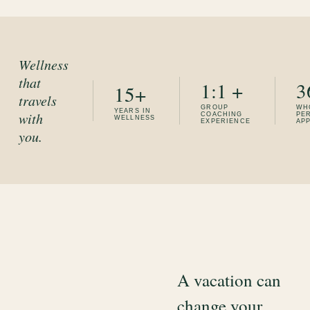
Wellness
that
1:1 +
3
15+
travels
GROUP
WH
YEARS IN
with
COACHING
PE
WELLNESS
EXPERIENCE
AP
you.
A vacation can
change your