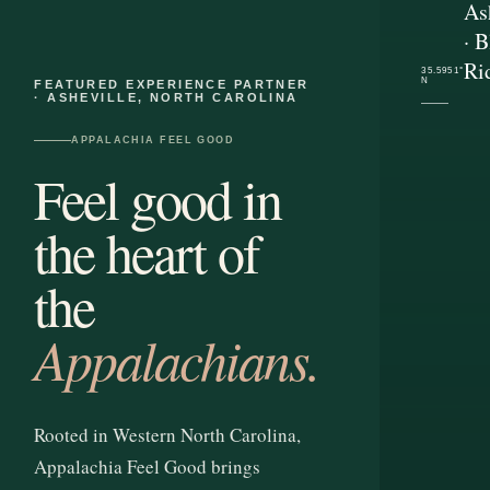
As
· B
Ri
35.5951°
N
FEATURED EXPERIENCE PARTNER
· ASHEVILLE, NORTH CAROLINA
APPALACHIA FEEL GOOD
Feel good in
the heart of
the
Appalachians.
Rooted in Western North Carolina,
Appalachia Feel Good brings