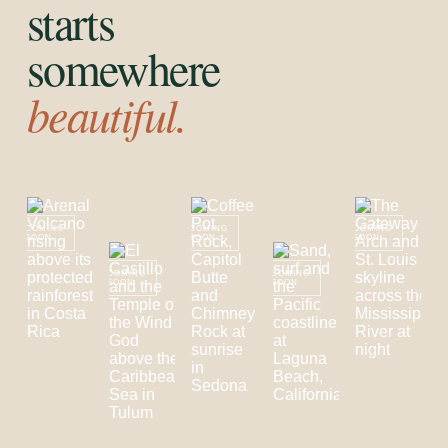
starts
somewhere
beautiful.
COMING
COMING
COMING
SOON
SOON
SOON
COMING
COMING
SOON
SOON