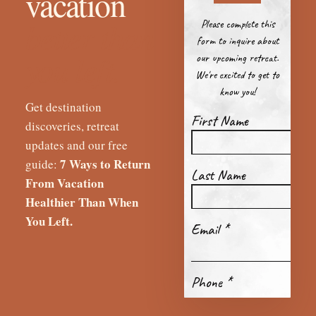
vacation
better than
you left.
Get destination
discoveries, retreat
updates and our free
7 Ways to Return
guide:
From Vacation
Healthier Than When
You Left.