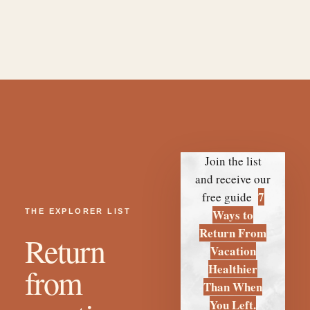
THE EXPLORER LIST
Return
from