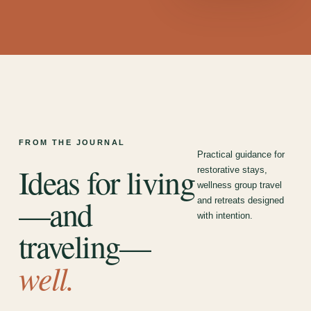
FROM THE JOURNAL
Practical guidance for
Ideas for living
restorative stays,
wellness group travel
—and
and retreats designed
with intention.
traveling—
well.