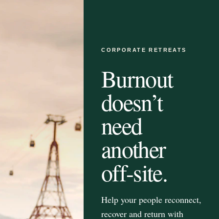
CORPORATE RETREATS
Burnout
doesn’t
need
another
off-site.
Help your people reconnect,
recover and return with