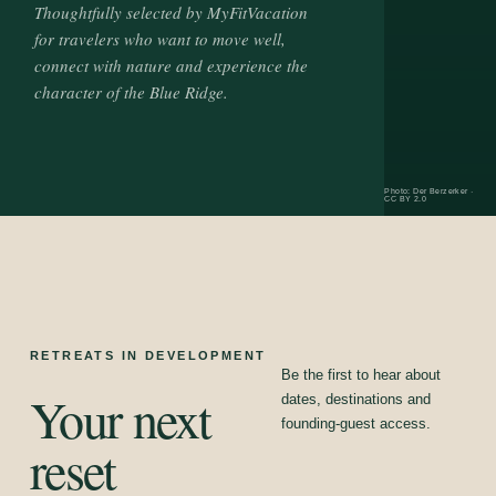
Thoughtfully selected by MyFitVacation
for travelers who want to move well,
connect with nature and experience the
character of the Blue Ridge.
Photo: Der Berzerker ·
CC BY 2.0
RETREATS IN DEVELOPMENT
Be the first to hear about
Your next
dates, destinations and
founding-guest access.
reset