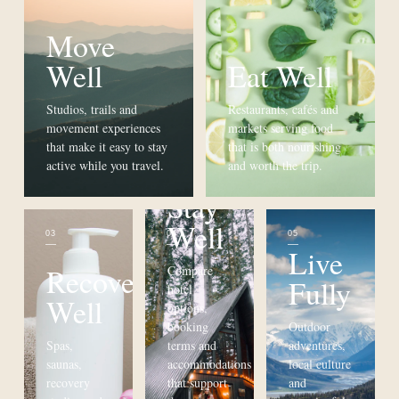
Move
Well
Eat Well
Studios, trails and
Restaurants, cafés and
movement experiences
markets serving food
that make it easy to stay
that is both nourishing
active while you travel.
and worth the trip.
Stay
Well
03
04
05
Live
Recover
Compare
Fully
hotel
Well
options,
booking
Outdoor
Spas,
terms and
adventures,
saunas,
accommodations
local culture
recovery
that support
and