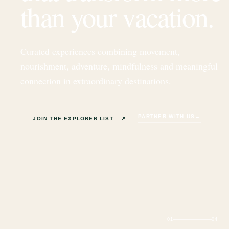
than your vacation.
Curated experiences combining movement,
nourishment, adventure, mindfulness and meaningful
connection in extraordinary destinations.
PARTNER WITH US
→
JOIN THE EXPLORER LIST
↗
01
04