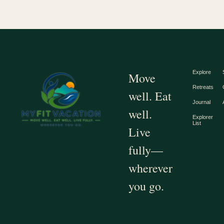
Explore
Move
Retreats
well. Eat
Journal
well.
Explorer
List
Live
fully—
wherever
you go.