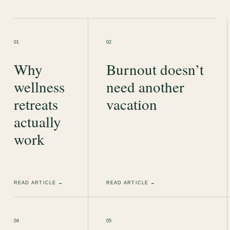
01
02
Why
Burnout doesn’t
wellness
need another
retreats
vacation
actually
work
READ ARTICLE →
READ ARTICLE →
04
05