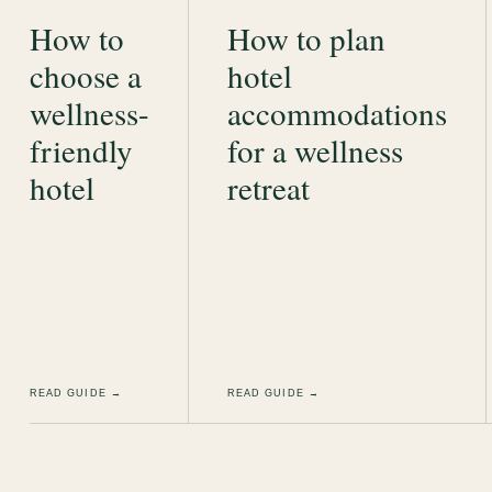
How to
How to plan
choose a
hotel
wellness-
accommodations
friendly
for a wellness
hotel
retreat
READ GUIDE →
READ GUIDE →