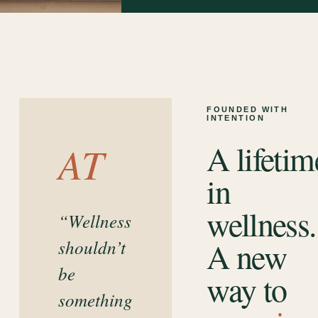
FOUNDED WITH
INTENTION
A lifetim
AT
in
wellness.
“Wellness
A new
shouldn’t
be
way to
something