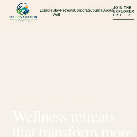
JOIN THE
Explore
Stay
Retreats
Corporate
Journal
About
EXPLORER
Well
LIST
↗
MOVE WELL · EAT WELL · LIVE FULLY
Wellness retreats
that transform more