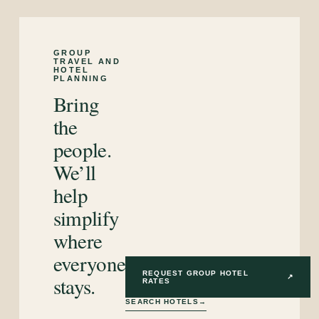
GROUP
TRAVEL AND
HOTEL
PLANNING
Bring
the
people.
We’ll
help
simplify
where
everyone
REQUEST GROUP HOTEL
stays.
↗
RATES
SEARCH HOTELS
→