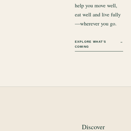
help you move well,
eat well and live fully
—wherever you go.
EXPLORE WHAT’S
→
COMING
Discover