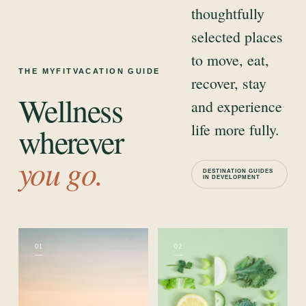
thoughtfully
selected places
to move, eat,
THE MYFITVACATION GUIDE
recover, stay
Wellness
and experience
life more fully.
wherever
you go.
DESTINATION GUIDES
IN DEVELOPMENT
01
02