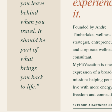
experien
you leave
it.
behind
when you
Founded by André
travel. It
Timberlake, wellness
should be
strategist, entreprene
part of
and corporate wellne
consultant,
what
MyFitVacation is one
brings
expression of a broad
you back
mission: helping peo
to life.”
live with more energy
freedom and connecti
EXPLORE A PARTNERSHI