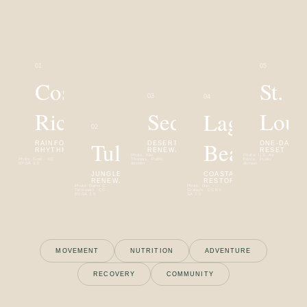
0
1
0
5
Costa
St.
0
3
0
4
Rica
Sedona
Loui
Laguna
0
2
Tulum
Beach
RAINFOREST
DESERT
ONE-DAY
RHYTHM
RENEWAL
RESET
Photo:
Ken
Photo:
U.S. Air
Photo:
Grez · CC
Thomas · Public
Force · Public
BY-SA 3.0
domain
domain
JUNGLE & SEA
COASTAL
RENEWAL
RESTORATION
Photo:
Bjørn C.
Photo:
Don
Tørrissen · CC
Graham · CC BY-
BY-SA 3.0
SA 2.0
MOVEMENT
NUTRITION
ADVENTURE
RECOVERY
COMMUNITY