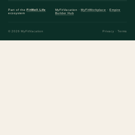
Part of the
FitWell.Life
MyFitVacation ·
MyFitWorkplace
·
Empire
ecosystem
Builder Hub
© 2026 MyFitVacation
Privacy
·
Terms