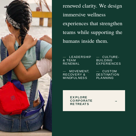
renewed clarity. We design
immersive wellness
experiences that strengthen
teams while supporting the
humans inside them.
LEADERSHIP
CULTURE-
& TEAM
BUILDING
RENEWAL
EXPERIENCES
MOVEMENT,
CUSTOM
RECOVERY &
DESTINATION
MINDFULNESS
PLANNING
EXPLORE
CORPORATE
→
RETREATS