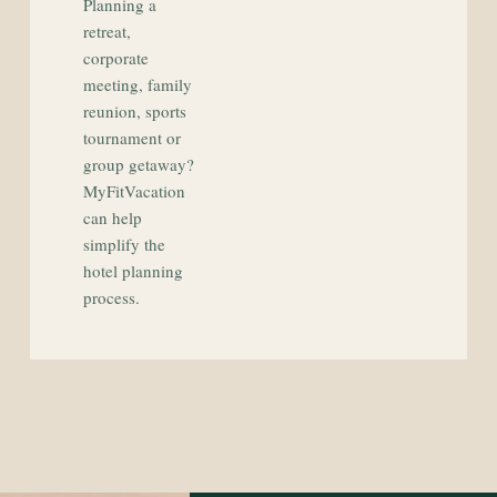
Planning a
retreat,
corporate
meeting, family
reunion, sports
tournament or
group getaway?
MyFitVacation
can help
simplify the
hotel planning
process.