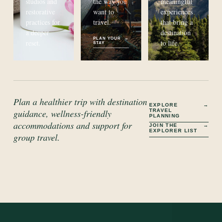
studios and
the way you
meaningful
restorative
want to
experiences
practices for
travel.
that bring a
a deeper
destination
PLAN YOUR
→
reset.
to life.
STAY
Plan a healthier trip with destination
EXPLORE
→
TRAVEL
guidance, wellness-friendly
PLANNING
accommodations and support for
JOIN THE
→
EXPLORER LIST
group travel.