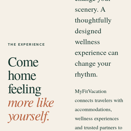
scenery. A
thoughtfully
designed
wellness
THE EXPERIENCE
experience can
Come
change your
home
rhythm.
feeling
MyFitVacation
more like
connects travelers with
accommodations,
yourself.
wellness experiences
and trusted partners to