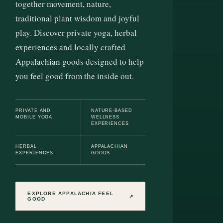
together movement, nature,
traditional plant wisdom and joyful
play. Discover private yoga, herbal
experiences and locally crafted
Appalachian goods designed to help
you feel good from the inside out.
PRIVATE AND
NATURE-BASED
MOBILE YOGA
WELLNESS
EXPERIENCES
HERBAL
APPALACHIAN
EXPERIENCES
GOODS
EXPLORE APPALACHIA FEEL
↗
GOOD